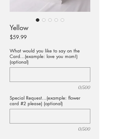
Yellow
Price
$59.99
What would you like to say on the
Card...(example: love you mom!)
(optional)
0/500
Special Request...(example: flower
card #2 please) (optional)
0/500