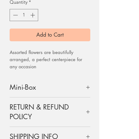
Quantity
*
Add to Cart
Assorted flowers are beautifully
arranged, a perfect centerpiece for
any occasion
Mini-Box
Flowers are arranged on a flower
RETURN & REFUND
foam which will feed water to the
flower through out the day.
POLICY
6x6x6inches LxWxH
Flowers are perishable and are non-
SHIPPING INFO
refundable, but do let us know if there