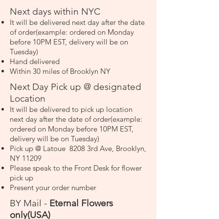
Next days within NYC
It will be delivered next day after the date
of order(example: ordered on Monday
before 10PM EST, delivery will be on
Tuesday)
Hand delivered
Within 30 miles of Brooklyn NY
Next Day Pick up @ designated
Location
It will be delivered to pick up location
next day after the date of order(example:
ordered on Monday before 10PM EST,
delivery will be on Tuesday)
Pick up @ Latoue 8208 3rd Ave, Brooklyn,
NY 11209
Please speak to the Front Desk for flower
pick up
Present your order number
BY Mail -
Eternal Flowers
only(USA)