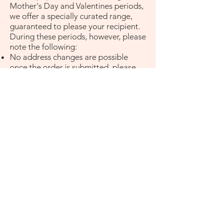
Mother's Day and Valentines periods,
we offer a specially curated range,
guaranteed to please your recipient.
During these periods, however, please
note the following:
No address changes are possible
once the order is submitted, please
check your Shipping address before
submitting your order.
Deliveries will be made between 7am-
6pm. No special delivery times can be
requested.
Special delivery requests cannot be
made during valentines day periods.
Valentines period is from Feb 1st -
15th Feb, during this period these
delivery terms will apply.
Promo codes cannot be used during
these period.
Who do I contact for any