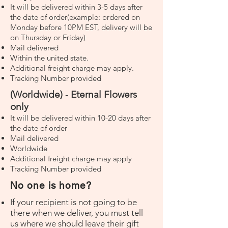
It will be delivered within 3-5 days after
the date of order(example: ordered on
Monday before 10PM EST, delivery will be
on Thursday or Friday)
Mail delivered
Within the united state.
Additional freight charge may apply.
Tracking Number provided
(Worldwide)
-
Eternal Flowers
only
It will be delivered within 10-20 days after
the date of order
Mail delivered
Worldwide
Additional freight charge may apply
Tracking Number provided
No one is home?
If your recipient is not going to be
there when we deliver, you must tell
us where we should leave their gift