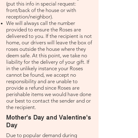
(put this info in special request:
front/back of the house or with
reception/neighbor).
We will always call the number
provided to ensure the Roses are
delivered to you. If the recipient is not
home, our drivers will leave the box of
roses outside the house where they
deem safe. At this point, we take no
liability for the delivery of your gift. If
in the unlikely instance your Roses
cannot be found, we accept no
responsibility and are unable to
provide a refund since Roses are
perishable items we would have done
our best to contact the sender and or
the recipient.
Mother's Day and Valentine's
Day
Due to popular demand during