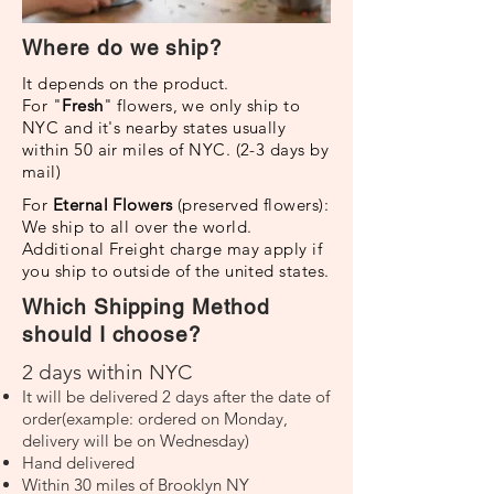
Where do we ship?
It depends on the product.
For "
Fresh
" flowers, we only ship to
NYC and it's nearby states usually
within 50 air miles of NYC. (2-3 days by
mail)
For
Eternal Flowers
(preserved flowers):
We ship to all over the world.
Additional Freight charge may apply if
you ship to outside of the united states.
Which Shipping Method
should I choose?
2 days within NYC
It will be delivered 2 days after the date of
order(example: ordered on Monday,
delivery will be on Wednesday)
Hand delivered
Within 30 miles of Brooklyn NY