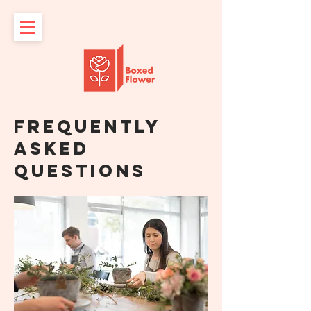
Frequently
asked
questions