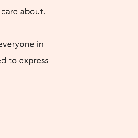
 care about.
 everyone in
ed to express