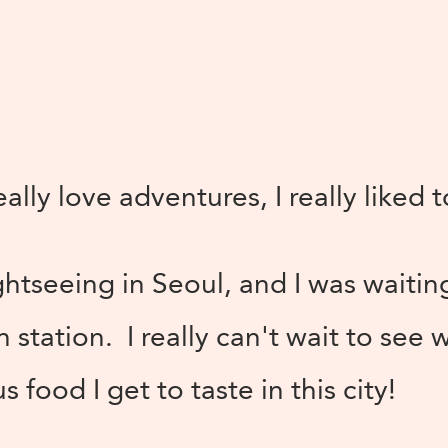
lly love adventures, I really liked 
ghtseeing in Seoul, and I was waitin
n station. I really can't wait to see 
 food I get to taste in this city!