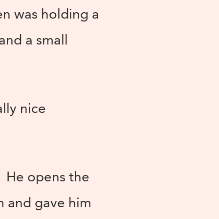
men was holding a
and a small
lly nice
d. He opens the
im and gave him