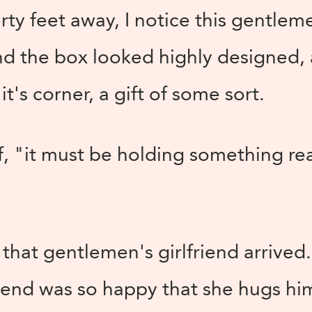
rty feet away, I notice this gentle
nd the box looked highly designed, 
it's corner, a gift of some sort.
f, "it must be holding something rea
, that gentlemen's girlfriend arrive
riend was so happy that she hugs h