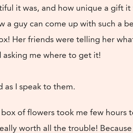
ul it was, and how unique a gift i
 a guy can come up with such a bea
x! Her friends were telling her wha
 asking me where to get it!
d as I speak to them.
t box of flowers took me few hours 
really worth all the trouble! Becaus