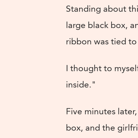
Standing about thi
large black box, a
ribbon was tied to 
I thought to mysel
inside."
Five minutes later
box, and the girlf