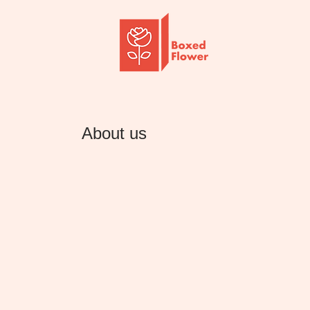
About us