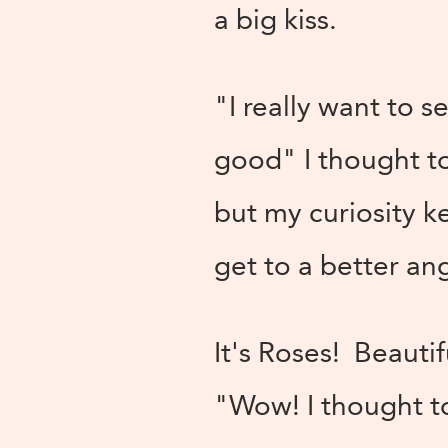
a big kiss.
"I really want to s
good" I thought to
but my curiosity k
get to a better an
It's Roses! Beauti
"Wow! I thought to