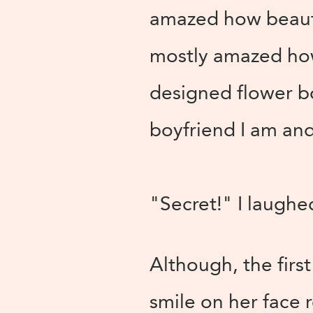
amazed how beautif
mostly amazed how
designed flower bo
boyfriend I am and
"Secret!" I laughe
Although, the firs
smile on her face 