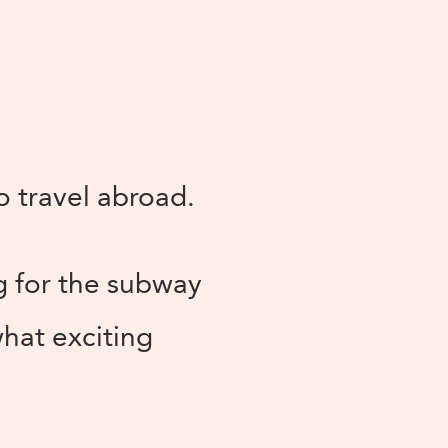
to travel abroad.
g for the subway
what exciting