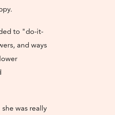
ppy.
ded to "do-it-
wers, and ways
flower
d
 she was really