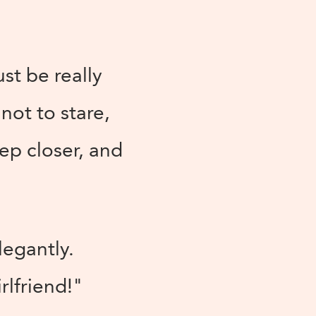
ust be really
not to stare,
ep closer, and
legantly.
rlfriend!"