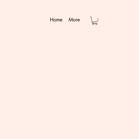
Home
More