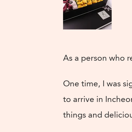
As a person who rea
One time, I was si
to arrive in Incheo
things and delicious