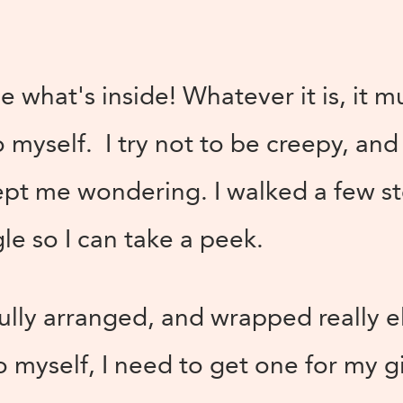
ee what's inside! Whatever it is, it m
 myself. I try not to be creepy, and 
ept me wondering. I walked a few st
gle so I can take a peek.
fully arranged, and wrapped really e
 myself, I need to get one for my gi