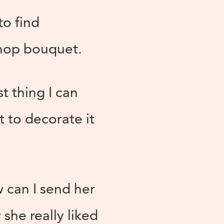
to find
 shop bouquet.
st thing I can
st to decorate it
w can I send her
he really liked