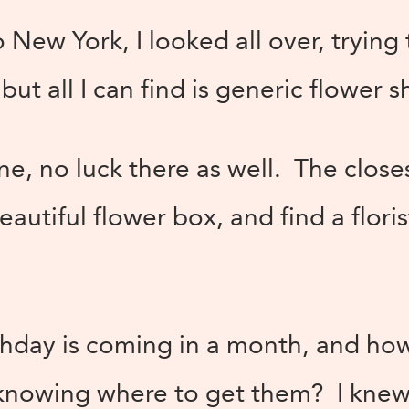
New York, I looked all over, trying 
 but all I can find is generic flower
line, no luck there as well. The close
beautiful flower box, and find a flori
rthday is coming in a month, and ho
knowing where to get them? I knew s