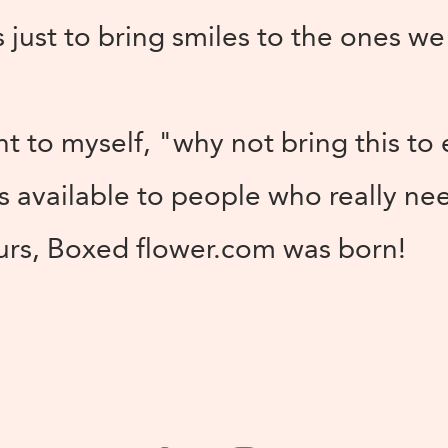
 just to bring smiles to the ones we
ht to myself, "why not bring this to
s available to people who really ne
hurs, Boxed flower.com was born!