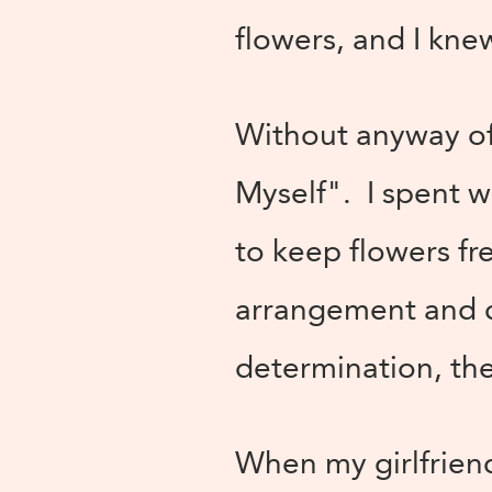
flowers, and I kne
Without anyway of 
Myself". I spent 
to keep flowers fr
arrangement and c
determination, the
When my girlfriend