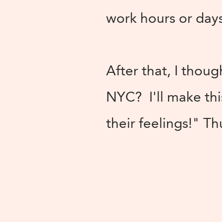
work hours or days
After that, I thoug
NYC? I'll make thi
their feelings!" T