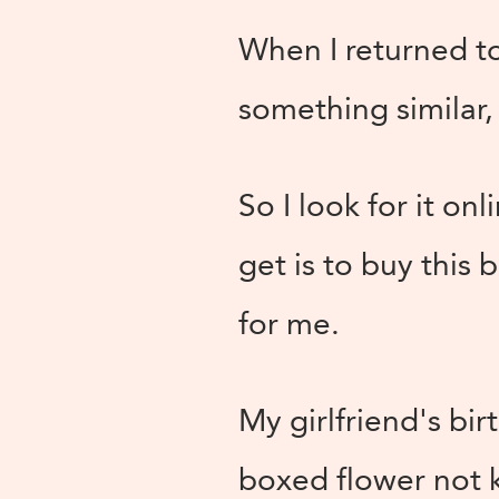
When I returned to 
something similar,
So I look for it on
get is to buy this 
for me.
My girlfriend's bi
boxed flower not 