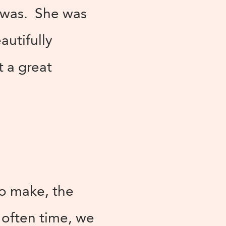
t was. She was
utifully
t a great
to make, the
e often time, we