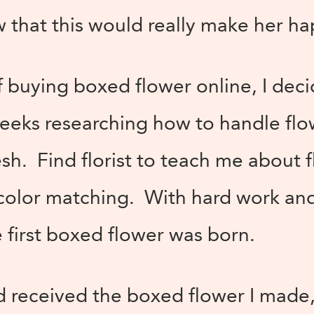
w that this would really make her ha
buying boxed flower online, I deci
weeks researching how to handle flo
esh. Find florist to teach me about 
olor matching. With hard work an
 first boxed flower was born.
 received the boxed flower I made,