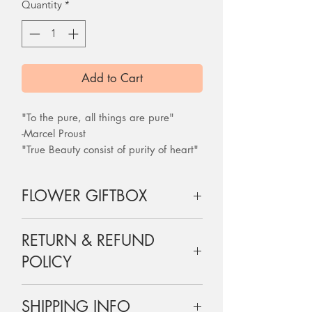
Quantity
*
Add to Cart
"To the pure, all things are pure"
-Marcel Proust
"True Beauty consist of purity of heart"
-Mahatma Ghandi
FLOWER GIFTBOX
24 roses are wrapped and boxed
RETURN & REFUND
exactly as shown on the picture, a
perfect gift for your loved one.
POLICY
Each box comes with a dry flower
card with the message you have
Flowers are perishable and are non-
chosen.
SHIPPING INFO
refundable, but do let us know if there