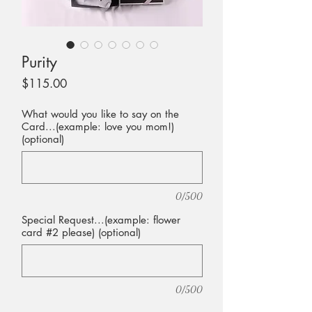
Purity
Price
$115.00
What would you like to say on the
Card...(example: love you mom!)
(optional)
0/500
Special Request...(example: flower
card #2 please) (optional)
0/500