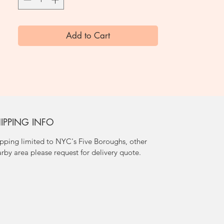
Add to Cart
IPPING INFO
pping limited to NYC's Five Boroughs, other
rby area please request for delivery quote.