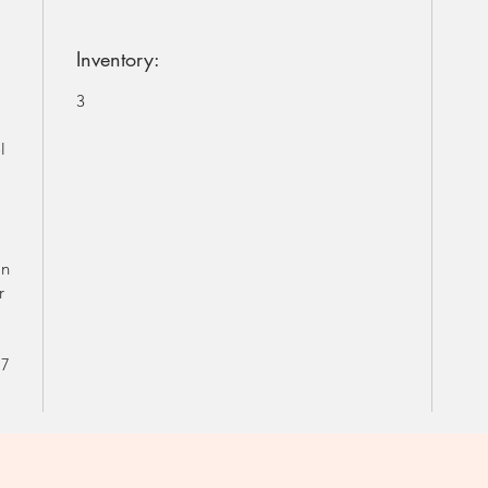
Inventory:
3
l
in
r
s
 7