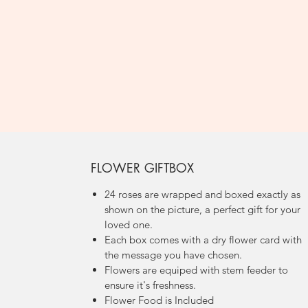
FLOWER GIFTBOX
24 roses are wrapped and boxed exactly as
shown on the picture, a perfect gift for your
loved one.
Each box comes with a dry flower card with
the message you have chosen.
Flowers are equiped with stem feeder to
ensure it's freshness.
Flower Food is Included