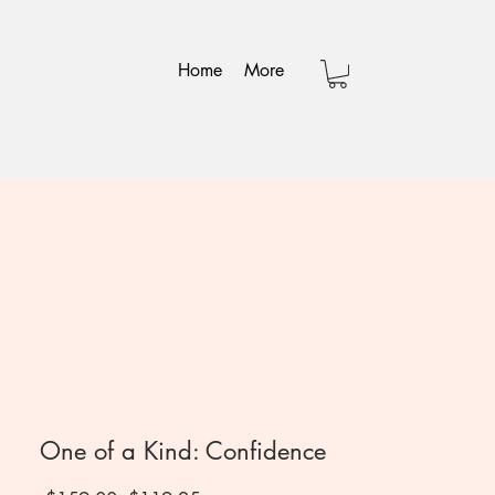
Home
More
One of a Kind: Confidence