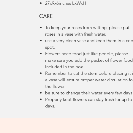
27x9x6inches LxWxH
CARE
To keep your roses from wilting, please put
roses in a vase with fresh water.
use a very clean vase and keep them in a coo
spot.
Flowers need food just like people, please
make sure you add the packet of flower food
included in the box.
Remember to cut the stem before placing it 
a vase will ensure proper water circulation fo
the flower.
be sure to change their water every few day
Properly kept flowers can stay fresh for up to
days.