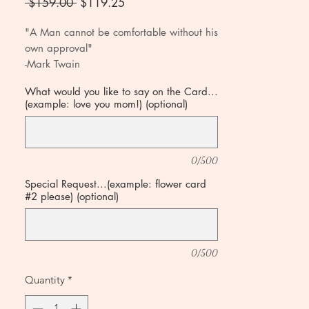
Regular
Sale
 $159.00 
$119.25
Price
Price
"A Man cannot be comfortable without his
own approval"
-Mark Twain
What would you like to say on the Card...
(example: love you mom!) (optional)
0/500
Special Request...(example: flower card
#2 please) (optional)
0/500
Quantity
*