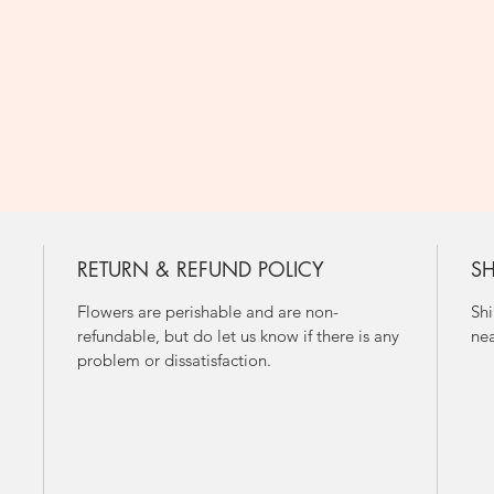
RETURN & REFUND POLICY
SH
Flowers are perishable and are non-
Shi
refundable, but do let us know if there is any
nea
problem or dissatisfaction.