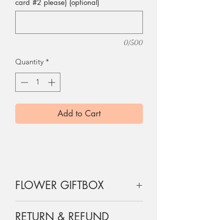
card #2 please) (optional)
0/500
Quantity
*
Add to Cart
FLOWER GIFTBOX
12 roses are wrapped and boxed
RETURN & REFUND
exactly as shown on the picture, a