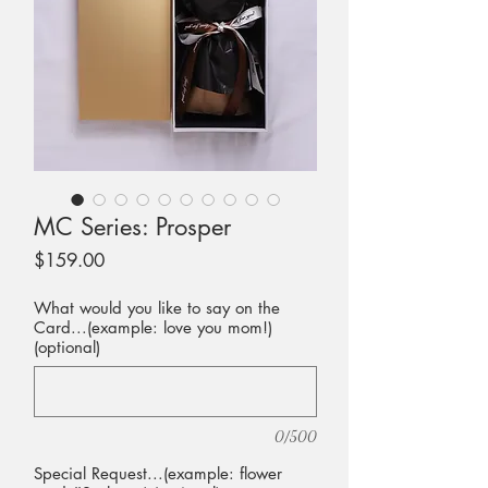
MC Series: Prosper
Price
$159.00
What would you like to say on the
Card...(example: love you mom!)
(optional)
0/500
Special Request...(example: flower