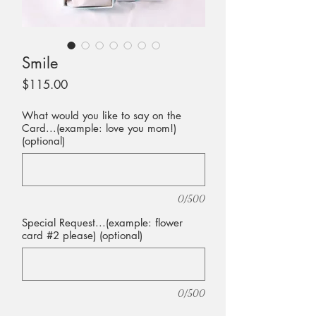
Smile
Price
$115.00
What would you like to say on the
Card...(example: love you mom!)
(optional)
0/500
Special Request...(example: flower
card #2 please) (optional)
0/500