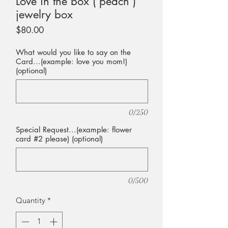
Love in the box ( peach )
jewelry box
Price
$80.00
What would you like to say on the
Card...(example: love you mom!)
(optional)
0/250
Special Request...(example: flower
card #2 please) (optional)
0/500
Quantity
*