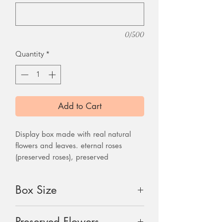
0/500
Quantity
*
Add to Cart
Display box made with real natural
flowers and leaves. eternal roses
(preserved roses), preserved
hydrangea, solar flowers and other
dried flowers. Gift box come with one
Box Size
handmade dried flower card
27"x 9"x 6"
Preserved Flowers