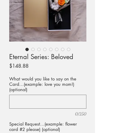
Eternal Series: Beloved
Price
$148.88
What would you like to say on the
Card...(example: love you mom!)
(optional)
0/250
Special Request...(example: flower
card #2 please) (optional)