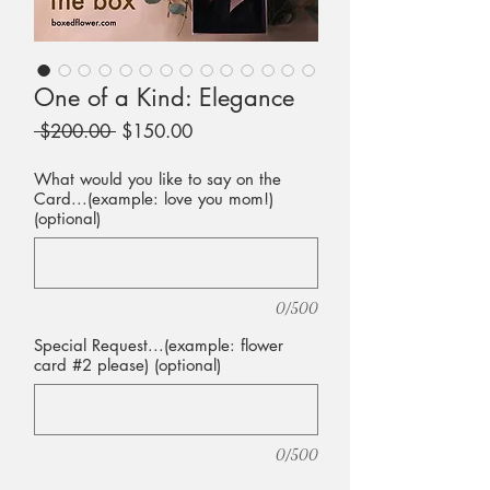
One of a Kind: Elegance
Regular
Sale
 $200.00 
$150.00
Price
Price
What would you like to say on the
Card...(example: love you mom!)
(optional)
0/500
Special Request...(example: flower
card #2 please) (optional)
0/500